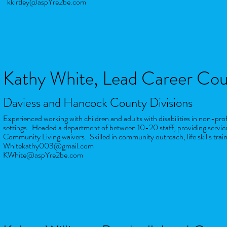
kkirtley@aspYre2be.com
Kathy White
, Lead Career Cou
Daviess and Hancock County Divisions
Experienced working with children and adults with disabilities in non-pr
settings. Headed a department of between 10-20 staff, providing servic
Community Living waivers. Skilled in community outreach, life skills
trai
Whitekathy003@gmail.com
KWhite@aspYre2be.com