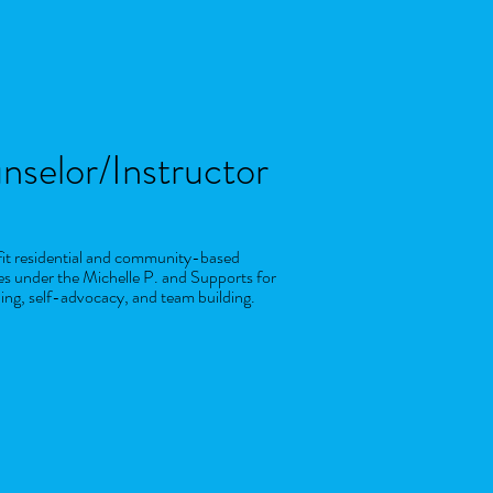
nselor/Instructor
ofit residential and community-based
es under the Michelle P. and Supports for
ning, self-advocacy, and team building.