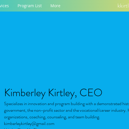
kkir
vices
Program List
More
Kimberley Kirtley, CEO
Specializes in innovation and program building with a demonstrated hist
government, the non-profit sector and the vocational/career industry. H
organizations, coaching, counseling, and team building.
kimberleykirtley@gmail.com