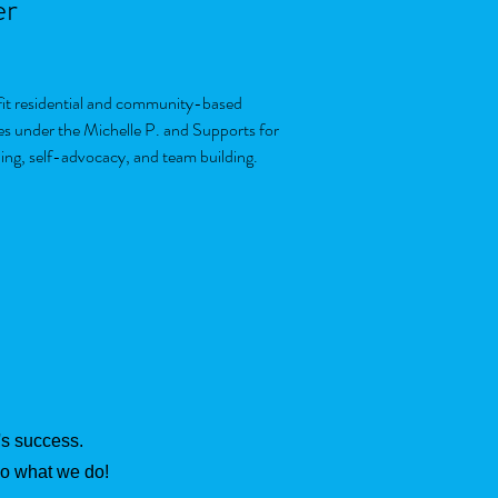
er
ofit residential and community-based
es under the Michelle P. and Supports for
ning, self-advocacy, and team building.
t's success.
do what we do!