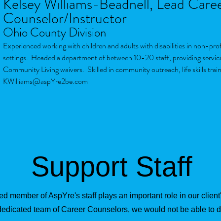
Kelsey Williams-Beadnell, Lead Care
Counselor/Instructor
Ohio County Division
Experienced working with children and adults with disabilities in non-pr
settings. Headed a department of between 10-20 staff, providing servic
Community Living waivers. Skilled in community outreach, life skills trai
KWilliams@aspYre2be.com
Support Staff
d member of AspYre's staff plays an important role in our clien
dedicated team of Career Counselors, we would not be able to 