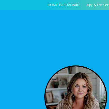
HOME DASHBOARD
Apply For Ser