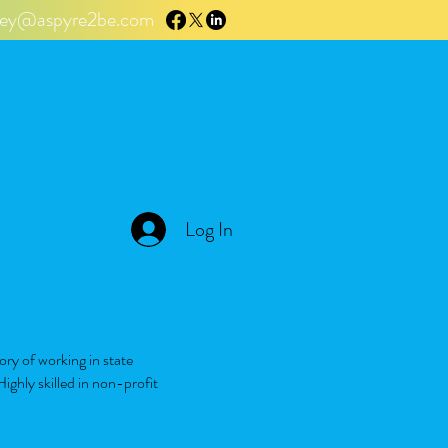
tley@aspyre2be.com
Log In
ory of working in state
ighly skilled in non-profit