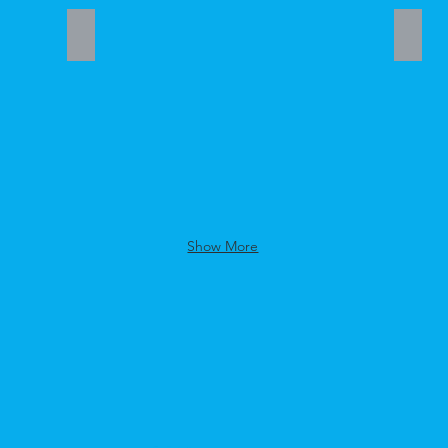
Donna Ford
LaDo
Student
Stude
Mentor
Mento
Show More