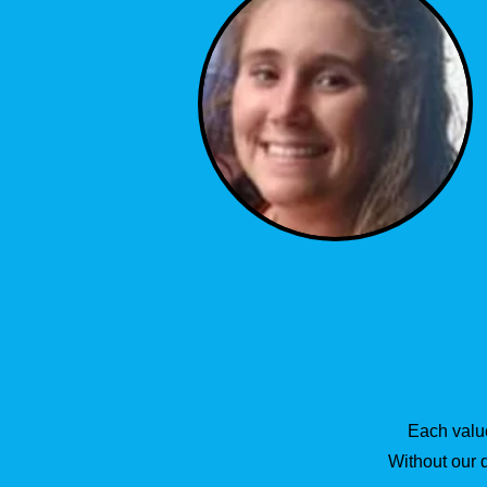
Each value
Without our 