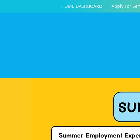
HOME DASHBOARD
Apply For Ser