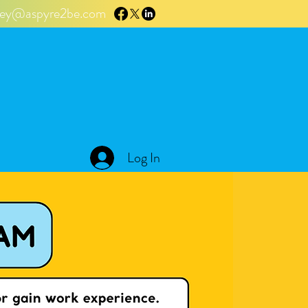
tley@aspyre2be.com
Log In