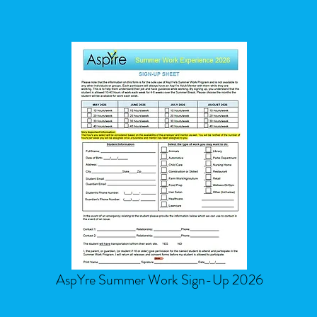
AspYre Summer Work Sign-Up 2026