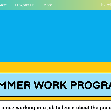
kkir
vices
Program List
More