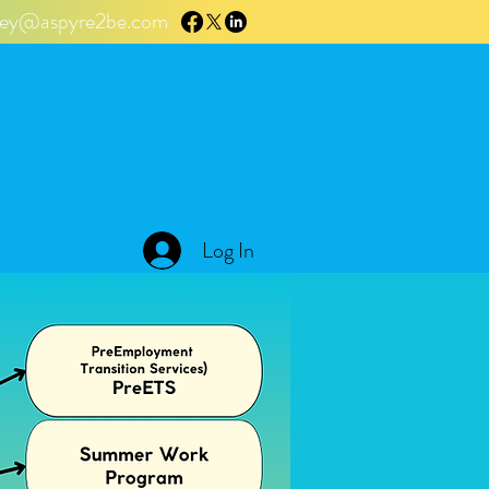
tley@aspyre2be.com
Log In