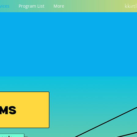
kkir
vices
Program List
More