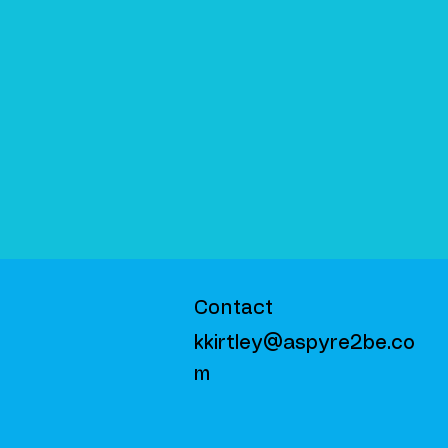
Contact
kkirtley@aspyre2be.co
m