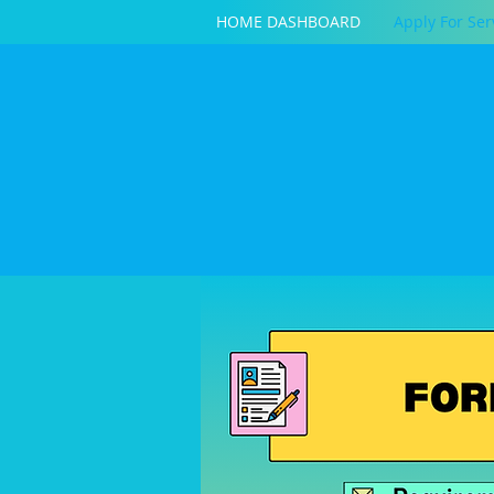
HOME DASHBOARD
Apply For Ser