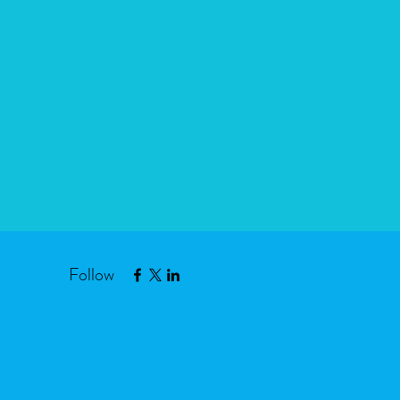
Follow