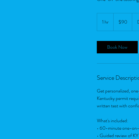
90
US
1 hr
1
$90
dollars
h
Book Now
Service Descripti
Get personalized, one
Kentucky permit requir
written test with conf
What's included:
• 60-minute one-on-
• Guided review of KY