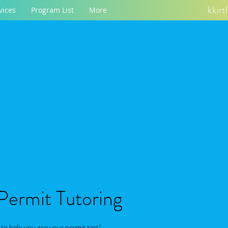
kkir
vices
Program List
More
 Permit Tutoring
o help you ace your permit test!