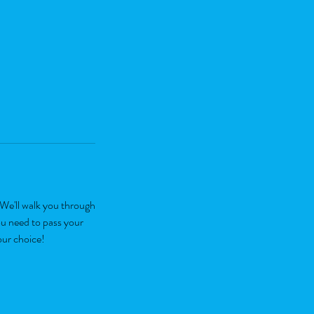
We'll walk you through
ou need to pass your
our choice!