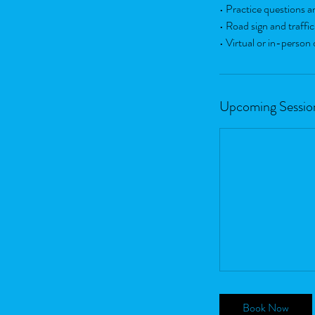
• Practice questions an
• Road sign and traffic
• Virtual or in-person 
Upcoming Sessio
Book Now