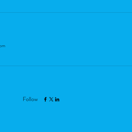
com
Follow