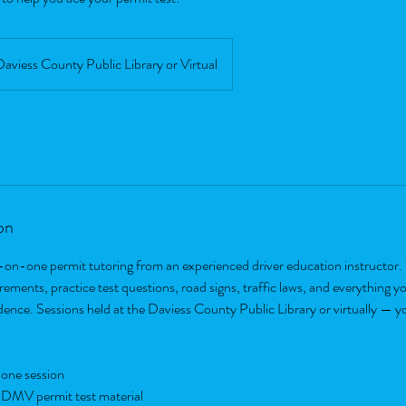
Daviess County Public Library or Virtual
on
-on-one permit tutoring from an experienced driver education instructor. 
ements, practice test questions, road signs, traffic laws, and everything y
idence. Sessions held at the Daviess County Public Library or virtually — y
one session
 DMV permit test material